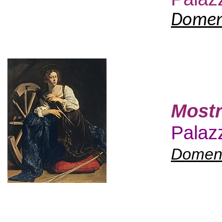
Domeni
Mostr
Palazz
Domeni