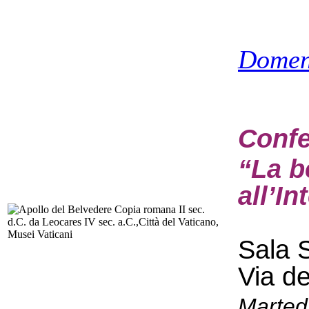
Domen
Confe
“La b
all’In
Sala S
Via d
Marted