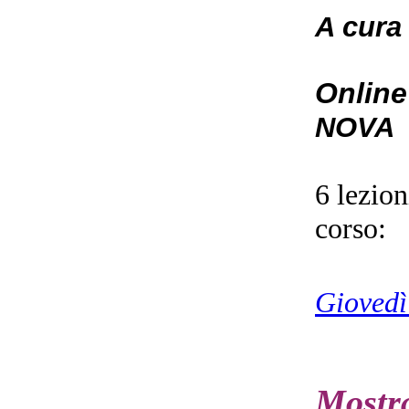
A cura
Online
NOVA
6 lezio
corso:
Giovedì
Mostr