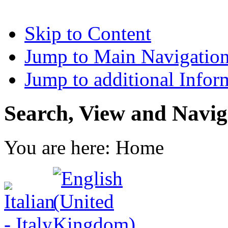
Skip to Content
Jump to Main Navigatio
Jump to additional Infor
Search, View and Navig
You are here:
Home