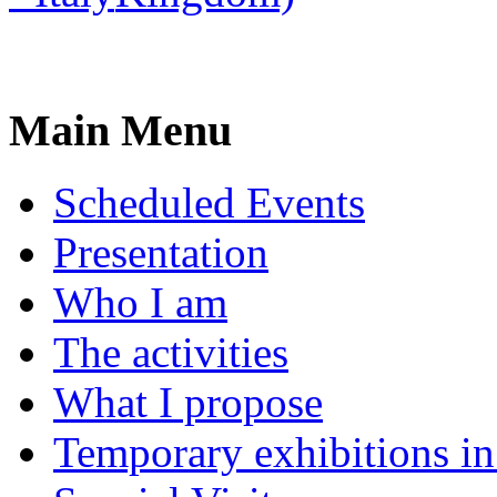
Main Menu
Scheduled Events
Presentation
Who I am
The activities
What I propose
Temporary exhibitions i