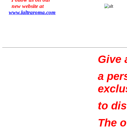
new website at
www.l
altraroma
.com
Give a
a per
exclu
to di
The o