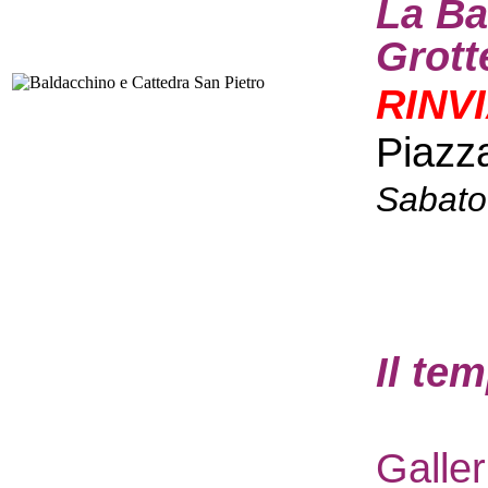
La Ba
Grott
RINV
Piazz
Sabato
I
l te
Galle