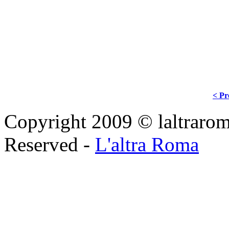
< Pr
Copyright 2009 © laltraroma
Reserved -
L'altra Roma