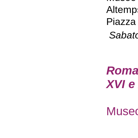
Altemp
Piazza 
Sabat
Roma P
XVI e
Museo