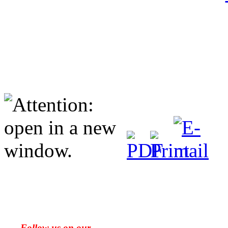
Follow us on our