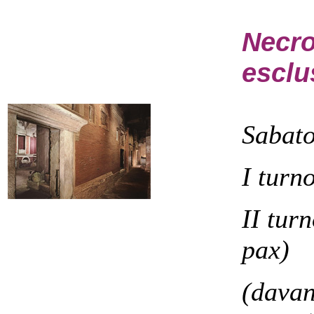
Necro
esclu
Sabat
I turn
II tur
pax)
(davan