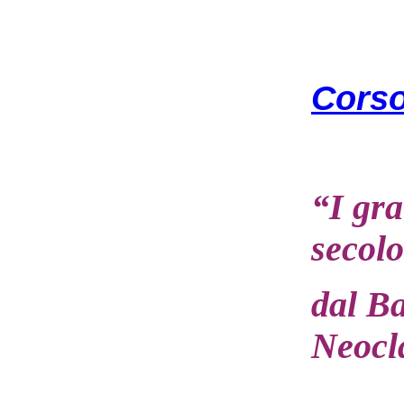
Corso
“I gra
secolo
dal B
Neocl