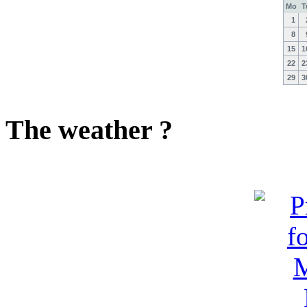
Mo
T
1
8
15
1
22
2
29
3
The weather ?