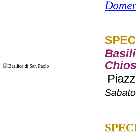
Domen
SPEC
Basil
Chios
Piazz
Sabato
SPEC