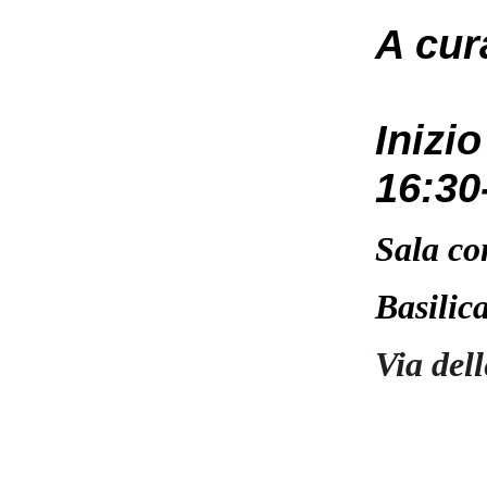
A cur
Inizi
16:30
Sala co
Basilic
Via del