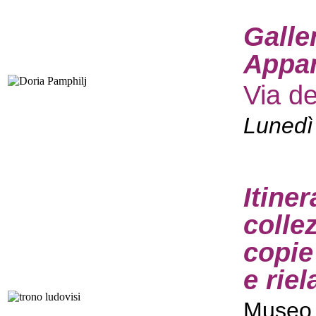
Galle
Appar
Via d
Lunedì
Itine
colle
copie
e rie
Museo 