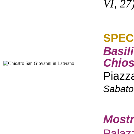
VI, 27
SPEC
Basil
Chios
Piazz
Sabato
Mostr
Palaz