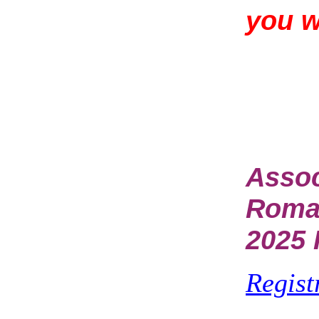
you 
Assoc
Rom
2025 
Regist