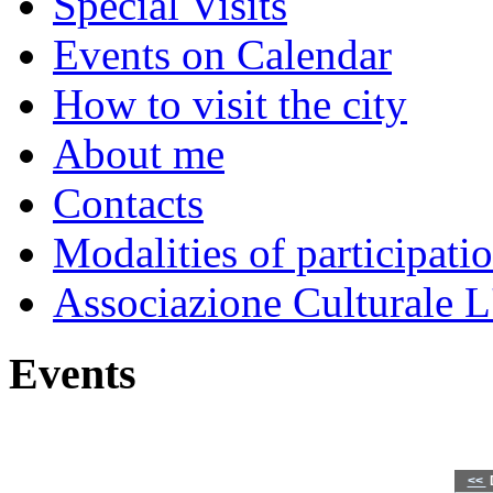
Special Visits
Events on Calendar
How to visit the city
About me
Contacts
Modalities of participati
Associazione Culturale L
Events
<<