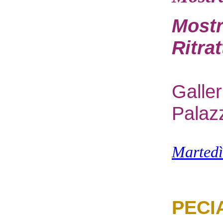
Mostr
Ritra
G
alle
Palaz
M
arted
PECI