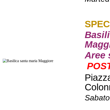
S
PEC
Basil
Maggi
Aree 
POST
Piazz
Colon
Sabato