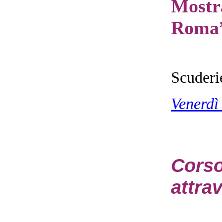
Mostr
Roma
Scuderi
Venerdì
Cors
attrav