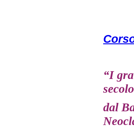
Corso
“I gra
secolo
dal B
Neocl