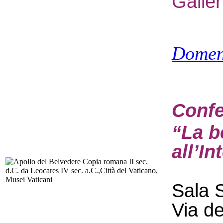
Galle
Domen
Confe
“La b
all’In
Sala S
Via d