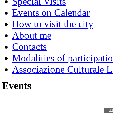
Special Visits
Events on Calendar
How to visit the city
About me
Contacts
Modalities of participati
Associazione Culturale L
Events
<