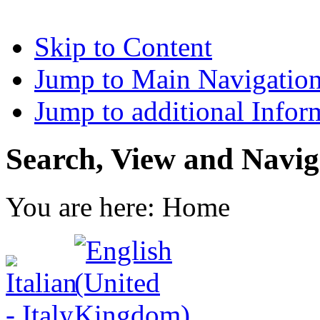
Skip to Content
Jump to Main Navigatio
Jump to additional Infor
Search, View and Navig
You are here:
Home