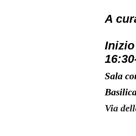
A cur
Inizi
16:30
Sala co
Basilic
Via del