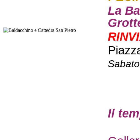
La Ba
Grott
RINV
Piazz
Sabato
I
l te