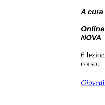
A cura
Online
NOVA
6 lezio
corso:
Giovedì