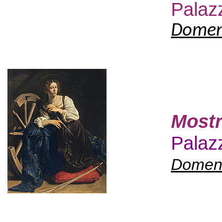
Palaz
Domeni
Mostr
Palazz
Domeni