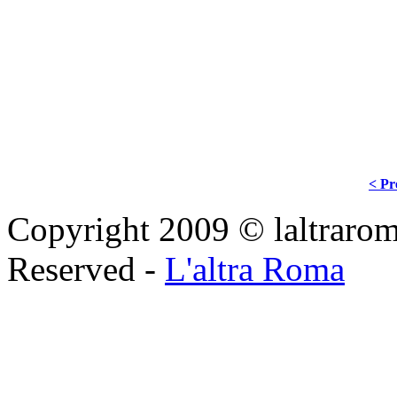
< Pr
Copyright 2009 © laltraroma
Reserved -
L'altra Roma