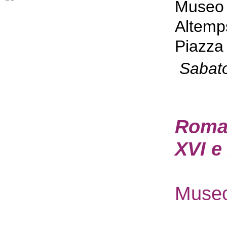
Museo 
Altemp
Piazza 
Sabat
Roma P
XVI e
Museo