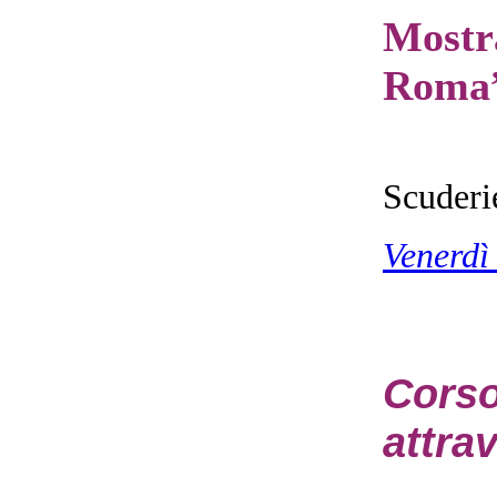
Mostr
Roma
Scuderi
Venerdì
Cors
attrav