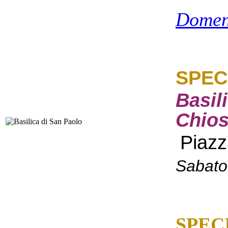
Domen
SPEC
Basil
Chios
Piazz
Sabato
SPEC