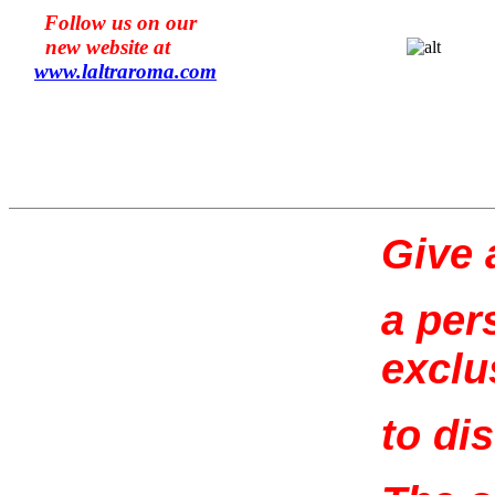
Follow us on our
new website at
www.l
altraroma
.com
Give a
a per
exclu
to di