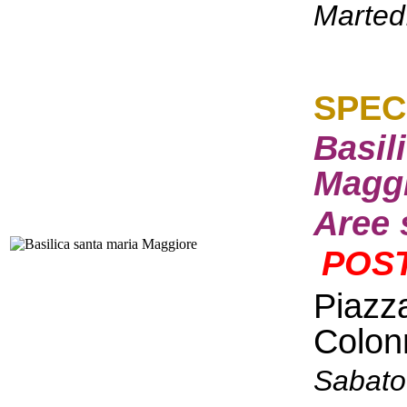
Marted
S
PEC
Basil
Maggi
Aree 
POST
Piazz
Colon
Sabato