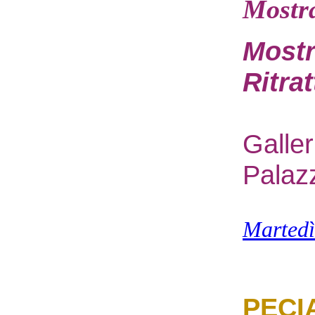
Mostr
Mostr
Ritra
G
alle
Palaz
M
arted
PECI