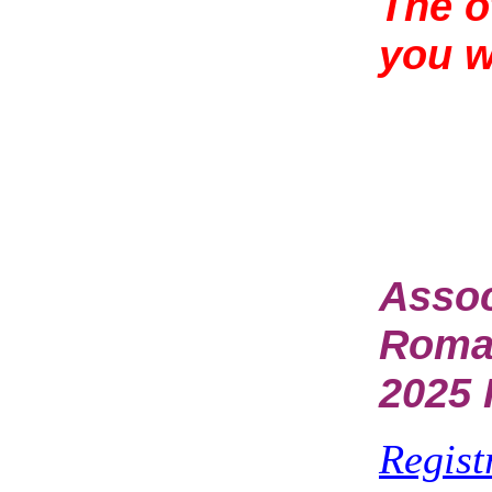
The o
you 
Assoc
Rom
2025 
Regist