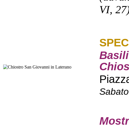
VI, 27
SPEC
Basil
Chios
Piazz
Sabato
Mostr