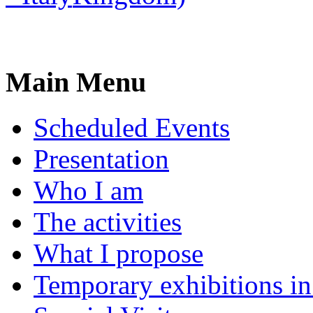
Main Menu
Scheduled Events
Presentation
Who I am
The activities
What I propose
Temporary exhibitions i