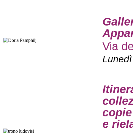
Galle
Appar
Via d
Lunedì
Itine
colle
copie
e rie