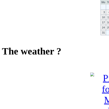
Mo
T
3
10
1
17
1
24
2
31
The weather ?