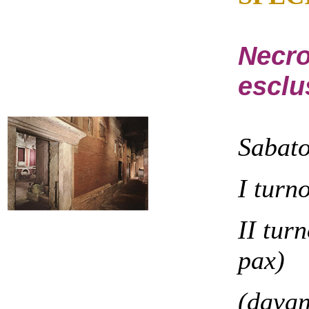
Necro
esclu
Sabat
I turn
II tur
pax)
(davan